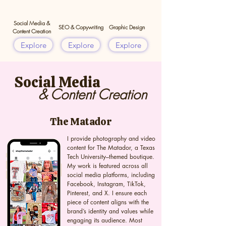
Social Media &
SEO & Copywriting
Graphic Design
Content Creation
Explore
Explore
Explore
Social Media
& Content Creation
The Matador
I provide photography and video
content for The Matador, a Texas
Tech University–themed boutique.
My work is featured across all
social media platforms, including
Facebook, Instagram, TikTok,
Pinterest, and X. I ensure each
piece of content aligns with the
brand’s identity and values while
engaging its audience. Most