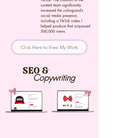
content team significantly
increased the colorguard’s
social media presence,
including a TikTok video I
helped produce that surpassed
500,000 views.
Click Here to View My Work
SEO &
Copywriting