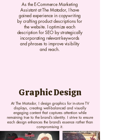
As the E-Commerce Marketing
Assistant at The Matador, I have
gained experience in copywriting
by crafting product descriptions for
the website. I optimize each
description for SEO by strategically
incorporating relevant keywords
and phrases to improve visibility
and reach.
Graphic Design
At The Matador, I design graphics for in-store TV
displays, creating well-balanced and visually
engaging content that captures attention while
remaining true to the brand’s identity. I strive to ensure
each design enhances the brand’s essence rather than
compromising it.