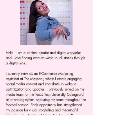
Hello! I am a content creator and digital storyteller
and I love finding creative ways to tell stories through
a digital lens.
I currently serve as an E-Commerce Marketing
Assistant at The Matador, where I create engaging
social media content and contribute to website
optimization and updates. I previously served on the
media team for the Texas Tech University Colorguard
as a photographer, capturing the team throughout the
football season. Each opportunity has strengthened
my passion for visual storytelling and meaningful
brand communication. My mission is to craft
engaging visual content that helps brands tell their
story and connect with their audience.