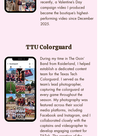
recently, a Valentine’s Day
campaign video I produced
became the boutique’s highest-
performing video since December
2025.
TTU Colorguard
During my time in The Goin’
Band from Raiderland, I helped
establish a dedicated content
team for the Texas Tech
Colorguard. I served as the
team’s lead photographer,
capturing the colorguard at
every game throughout the
season. My photography was
featured across their social
media platforms, including
Facebook and Instagram, and I
collaborated closely with the
captains and videographer to
develop engaging content for
TikTok. The creation of the