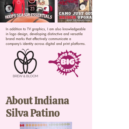
In addition to TV graphics, I am also knowledgeable
in logo design, developing distinctive and versatile
brand marks that effectively communicate a
company’s identity across digital and print platforms.
About Indiana
Silva Patino