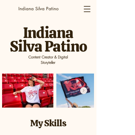
Indiana Silva Patino
Indiana
Silva Patino
Content Creator & Digital
Storyteller
My Skills